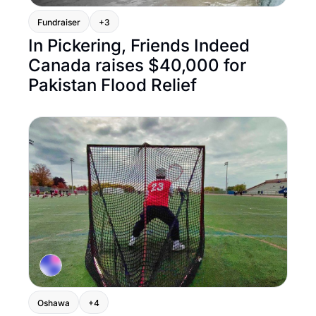
Fundraiser
+3
In Pickering, Friends Indeed 
Canada raises $40,000 for 
Pakistan Flood Relief
Oshawa
+4