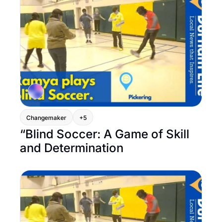
Changemaker
+5
“Blind Soccer: A Game of Skill 
and Determination