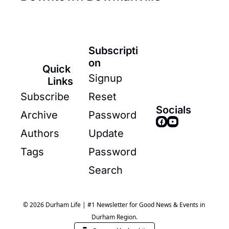
Subscripti
on
Quick 
Signup
Links
Subscribe
Reset 
Socials
Archive
Password
Authors
Update 
Tags
Password
Search
© 2026 Durham Life | #1 Newsletter for Good News & Events in 
Durham Region.