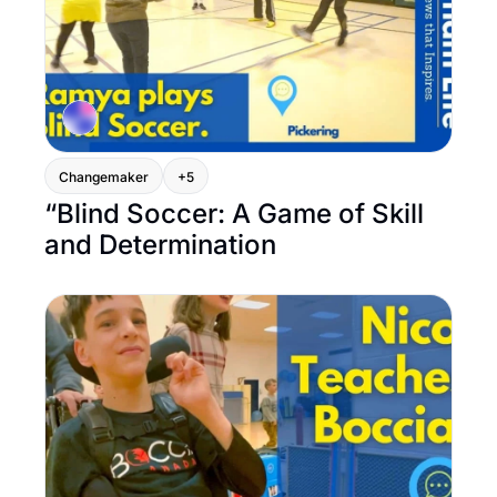
Changemaker
+5
“Blind Soccer: A Game of Skill 
and Determination