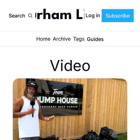
Durham Life
Log in
Search
Subscribe
Home
Archive
Tags
Guides
Video