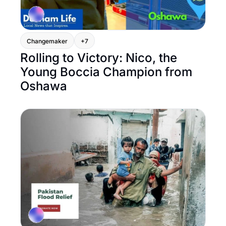
Changemaker
+7
Rolling to Victory: Nico, the 
Young Boccia Champion from 
Oshawa