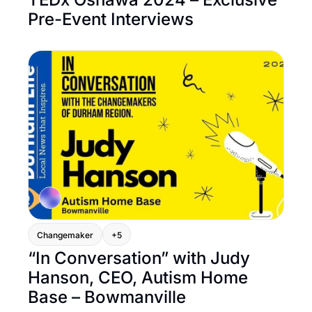
Pre-Event Interviews
Changemaker
+5
“In Conversation” with Judy 
Hanson, CEO, Autism Home 
Base – Bowmanville