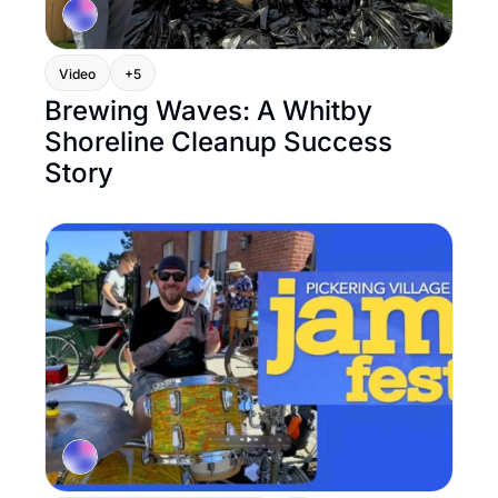
Video
+5
Brewing Waves: A Whitby 
Shoreline Cleanup Success 
Story