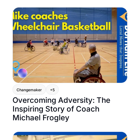
Changemaker
+5
Overcoming Adversity: The 
Inspiring Story of Coach 
Michael Frogley