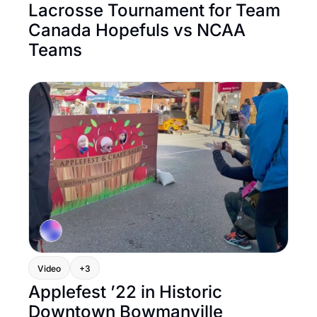
Lacrosse Tournament for Team 
Canada Hopefuls vs NCAA 
Teams
Video
+3
Applefest ’22 in Historic 
Downtown Bowmanville