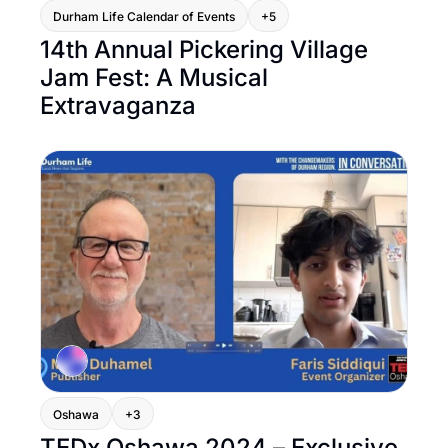
Durham Life Calendar of Events
+5
14th Annual Pickering Village 
Jam Fest: A Musical 
Extravaganza
Oshawa
+3
TEDx Oshawa 2024 – Exclusive 