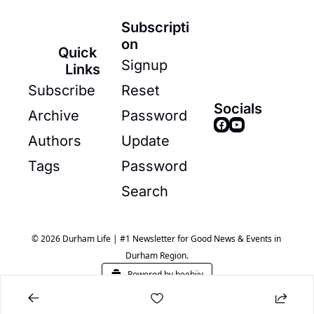
Subscripti
on
Quick 
Signup
Links
Subscribe
Reset 
Socials
Archive
Password
Authors
Update 
Tags
Password
Search
© 2026 Durham Life | #1 Newsletter for Good News & Events in 
Durham Region.
Powered by beehiiv