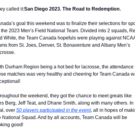
ey called it:
San Diego 2023. The Road to Redemption.
nada’s goal this weekend was to finalize their selections for spo
 the 2023 Men’s Field National Team. Divided into 2 squads, Re
d White, the Team Canada hopefuls were playing against NCAA
ams from St. Joes, Denver, St. Bonaventure and Albany Men’s 
crosse.
th Durham Region being a hot bed for lacrosse, the attendance f
ese matches was very healthy and cheering for Team Canada wa
ceptional!
roughout the weekend, they got the chance to meet greats like 
s Berg, Jeff Teat, and Dhane Smith, along with many others. In 
al, over 
50 players participated in the event
, all in hopes of maki
e National Squad. And by all accounts, Team Canada will be 
oking good!