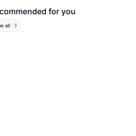
commended for you
w all