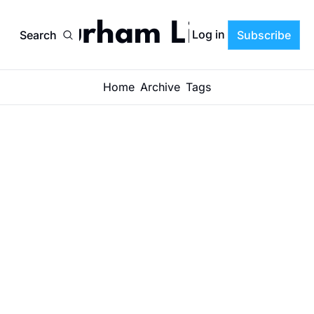
Durham Life
Log in
Search
Subscribe
Home
Archive
Tags