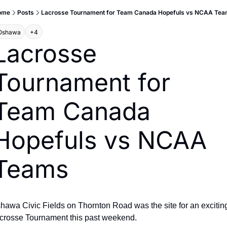
ome
Posts
Lacrosse Tournament for Team Canada Hopefuls vs NCAA Te
Oshawa
+4
Lacrosse 
Tournament for 
Team Canada 
Hopefuls vs NCAA 
Teams
hawa Civic Fields on Thornton Road was the site for an exciting
crosse Tournament this past weekend.