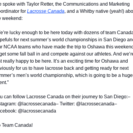
 spoke with Taylor Retter, the Communications and Marketing 
ordinator for 
Lacrosse Canada
, and a Whitby native (yeah!) abo
e weekend:
e’re lucky enough to be here today with dozens of team Canada
pefuls for next summer’s world championships in San Diego and
ur NCAA teams who have made the trip to Oshawa this weekend
 get some fall ball in and compete against our athletes. And we’re
st really happy to be here. It’s an exciting time for Oshawa and 
viously for us to have lacrosse back and getting ready for next 
mmer’s men’s world championship, which is going to be a huge 
ent.”
u can follow Lacrosse Canada on their journey to San Diego:
– 
stagram: @lacrossecanada
– Twitter: @lacrossecanada
– 
cebook: @lacrossecanada
 Team Canada!