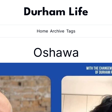
Durham Life
Home
Archive
Tags
Oshawa