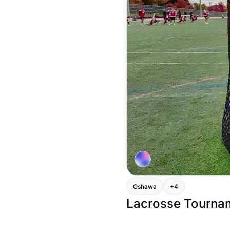
Oshawa
+4
Lacrosse Tourna