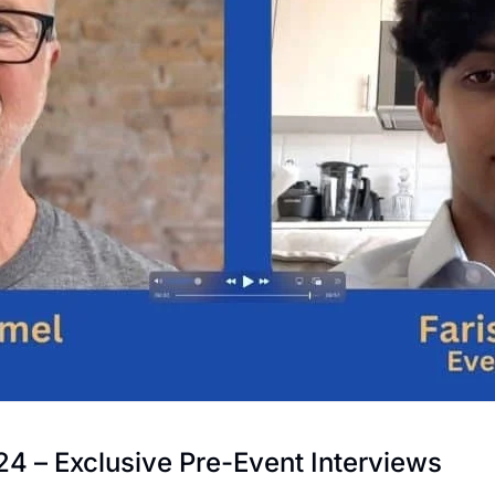
 – Exclusive Pre-Event Interviews