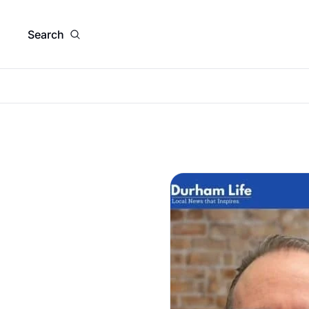
Search