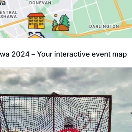
a 2024 – Your interactive event map