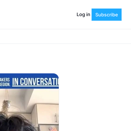
Log in
Subscribe