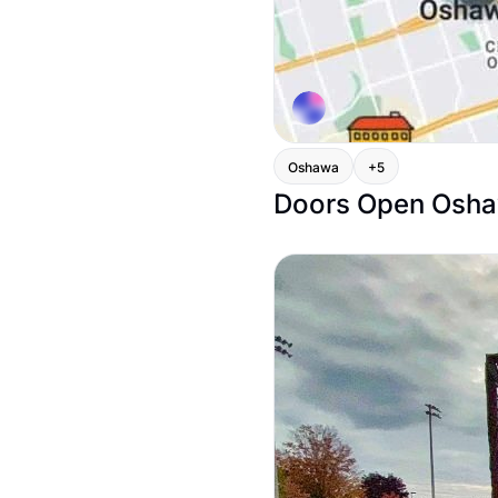
Oshawa
+5
Doors Open Oshaw