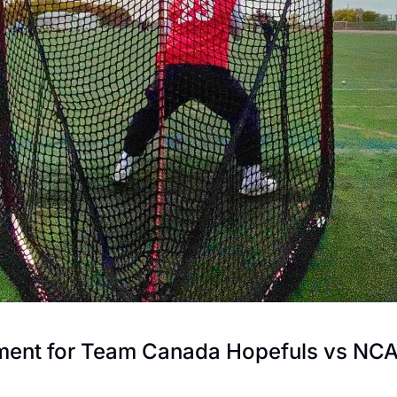
ment for Team Canada Hopefuls vs NC