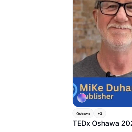
Oshawa
+3
TEDx Oshawa 2024