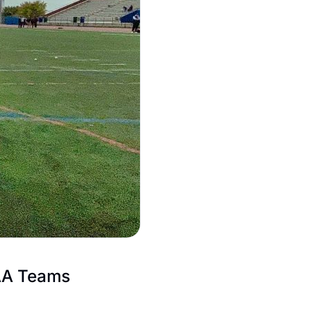
AA Teams