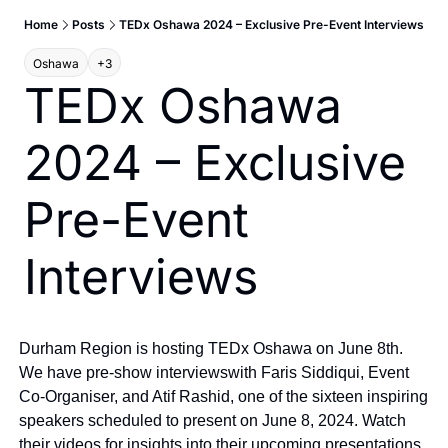
Home
Posts
TEDx Oshawa 2024 – Exclusive Pre-Event Interviews
Oshawa
+3
TEDx Oshawa 
2024 – Exclusive 
Pre-Event 
Interviews
Durham Region is hosting TEDx Oshawa on June 8th. 
We have pre-show interviews
with Faris Siddiqui, Event 
Co-Organiser, and Atif Rashid, one of the sixteen inspiring 
speakers scheduled to present on June 8, 2024. Watch 
their videos for insights into their upcoming presentations 