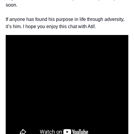
soon.
If anyone has found his purpose in life through adversity, 
it’s him. I hope you enjoy this chat with Atif.