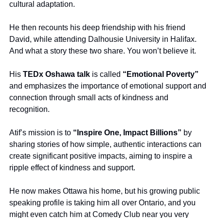
cultural adaptation.
He then recounts his deep friendship with his friend 
David, while attending Dalhousie University in Halifax. 
And what a story these two share. You won’t believe it.
His 
TEDx Oshawa talk
 is called 
“Emotional Poverty”
and emphasizes the importance of emotional support and 
connection through small acts of kindness and 
recognition.
Atif’s mission is to 
“Inspire One, Impact Billions”
 by 
sharing stories of how simple, authentic interactions can 
create significant positive impacts, aiming to inspire a 
ripple effect of kindness and support.
He now makes Ottawa his home, but his growing public 
speaking profile is taking him all over Ontario, and you 
might even catch him at Comedy Club near you very 