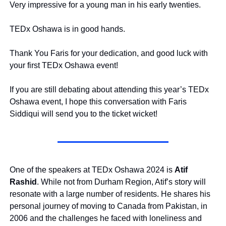
Very impressive for a young man in his early twenties.
TEDx Oshawa is in good hands.
Thank You Faris for your dedication, and good luck with 
your first TEDx Oshawa event!
If you are still debating about attending this year’s TEDx 
Oshawa event, I hope this conversation with Faris 
Siddiqui will send you to the ticket wicket!
One of the speakers at TEDx Oshawa 2024 is 
Atif 
Rashid
. While not from Durham Region, Atif’s story will 
resonate with a large number of residents. He shares his 
personal journey of moving to Canada from Pakistan, in 
2006 and the challenges he faced with loneliness and 