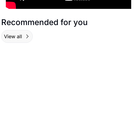
Recommended for you
View all