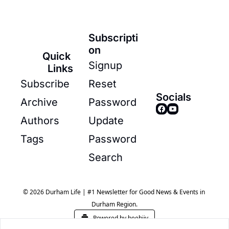
Subscripti
on
Quick 
Signup
Links
Subscribe
Reset 
Socials
Archive
Password
Authors
Update 
Tags
Password
Search
© 2026 Durham Life | #1 Newsletter for Good News & Events in 
Durham Region.
Powered by beehiiv