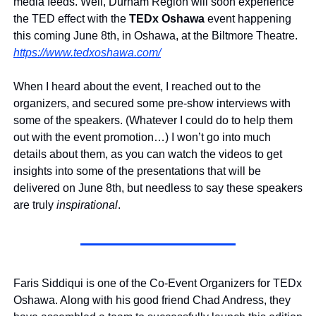
media feeds. Well, Durham Region will soon experience 
the TED effect with the 
TEDx Oshawa
 event happening 
this coming June 8th, in Oshawa, at the Biltmore Theatre. 
https://www.tedxoshawa.com/
When I heard about the event, I reached out to the 
organizers, and secured some pre-show interviews with 
some of the speakers. (Whatever I could do to help them 
out with the event promotion…) I won’t go into much 
details about them, as you can watch the videos to get 
insights into some of the presentations that will be 
delivered on June 8th, but needless to say these speakers 
are truly 
inspirational
.
Faris Siddiqui is one of the Co-Event Organizers for TEDx 
Oshawa. Along with his good friend Chad Andress, they 