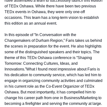
have assembled a team to successfully launch this edition 
of TEDx Oshawa. While there have been two previous 
TEDx events in Oshawa, they were only one-off 
occasions. This team has a long-term vision to establish 
this edition as an annual event.
In this episode of “In Conversation with the 
Changemakers of Durham Region,” Faris takes us behind 
the scenes in preparation for the event. He also highlights 
some of the distinguished speakers and their topics. The 
theme of this TEDx Oshawa conference is “Shaping 
Tomorrow: Connecting Cultures, Ideas, and 
Innovations.”
What I found most impressive about Faris is 
his dedication to community service, which has led him to 
engage in organizing community activities and culminated 
in his current role as the Co-Event Organizer of TEDx 
Oshawa. But most importantly, it has compelled him to 
change his career path from one in Business/Marketing to 
becoming a firefighter and serving the community at large. 