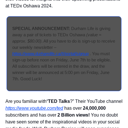
at TEDx Oshawa 2024.
SPECIAL ANNOUNCEMENT: 
Durham Life is giving 
away a pair of tickets to TEDx Oshawa 
(value = 
approx. $80.00)
. All you have to do is sign-up to receive 
our weekly newsletter – 
https://www.durhamlife.ca/#/portal/signup
 . You must 
sign-up before noon on Friday, June 7th to be eligible. 
All subscribers will be entered in the draw, and the 
winner will be announced at 5:00 pm on Friday, June 
7th. Good Luck!
Are you familiar with“
TED Talks
?” Their YouTube channel 
https://www.youtube.com/ted
 has over 
24,000,000
subscribers and has over 
2 Billion views!
 You no doubt 
have seen some of the inspirational videos in your social 