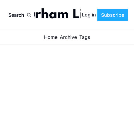
Durham Life
Log in
Search
Subscribe
Home
Archive
Tags