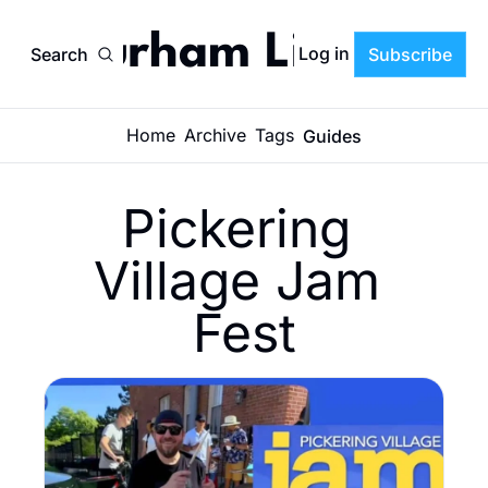
Durham Life
Log in
Search
Subscribe
Home
Archive
Tags
Guides
Pickering 
Village Jam 
Fest