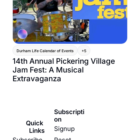
Durham Life Calendar of Events
+5
14th Annual Pickering Village 
Jam Fest: A Musical 
Extravaganza
Subscripti
on
Quick 
Signup
Links