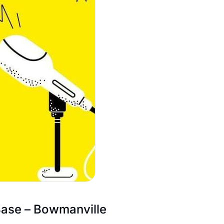
Base – Bowmanville