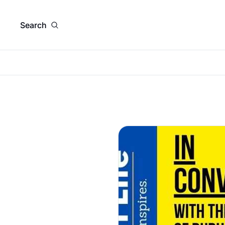
Search