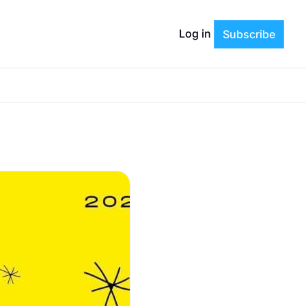
Log in
Subscribe