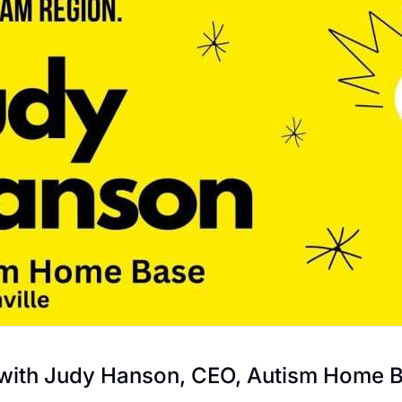
 with Judy Hanson, CEO, Autism Home 