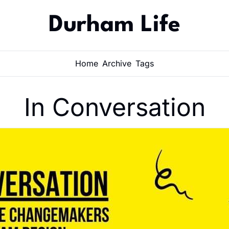
Durham Life
Home
Archive
Tags
In Conversation