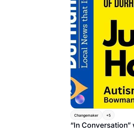
Changemaker
+5
“In Conversation”