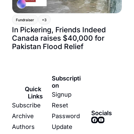
Fundraiser
+3
In Pickering, Friends Indeed 
Canada raises $40,000 for 
Pakistan Flood Relief
Subscripti
on
Quick 
Signup
Links
Subscribe
Reset 
Socials
Archive
Password
Authors
Update 