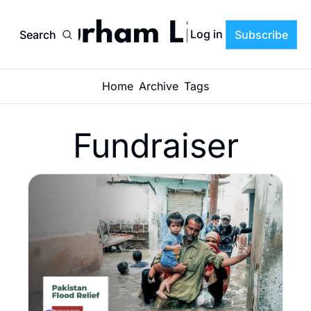
Durham Life
Log in
Search
Subscribe
Home
Archive
Tags
Fundraiser