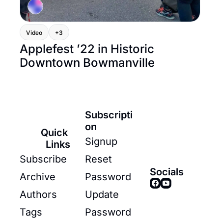
Video
+3
Applefest ’22 in Historic 
Downtown Bowmanville
Subscripti
on
Quick 
Signup
Links
Subscribe
Reset 
Socials
Archive
Password
Authors
Update 
Tags
Password