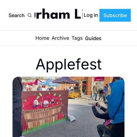
Durham Life
Log in
Search
Subscribe
Home
Archive
Tags
Guides
Applefest