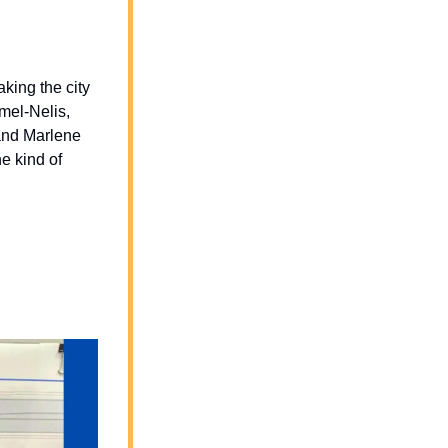
king the city 
mel-Nelis, 
and Marlene 
 kind of 