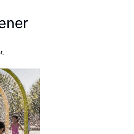
ner 
t.