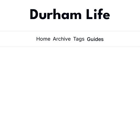
Durham Life
Home
Archive
Tags
Guides