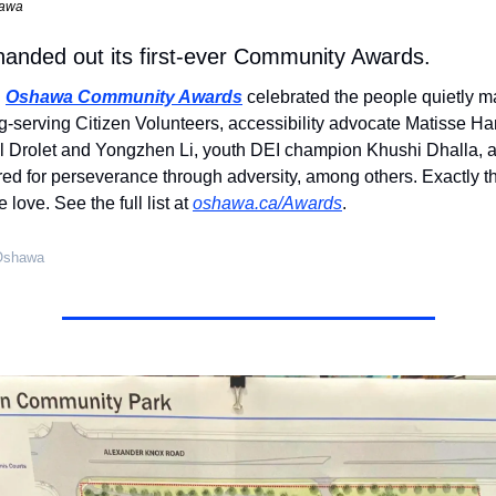
hawa
anded out its first-ever Community Awards.
 
Oshawa Community Awards
 celebrated the people quietly ma
ng-serving Citizen Volunteers, accessibility advocate Matisse Ha
el Drolet and Yongzhen Li, youth DEI champion Khushi Dhalla, 
ed for perseverance through adversity, among others. Exactly the
love. See the full list at 
oshawa.ca/Awards
.
 Oshawa