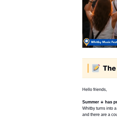
Hello friends,
Summer 
☀️ 
has pr
Whitby turns into a
and there are a co