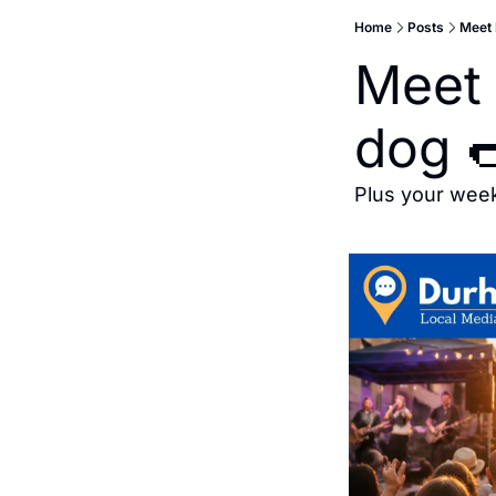
Home
Posts
Meet 
Meet 
dog 
Plus your wee