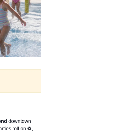
end 
downtown 
rties roll on ⚽, 