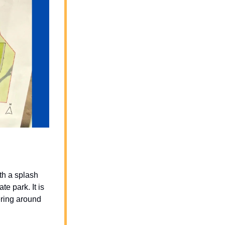
th a splash 
e park. It is 
ring around 