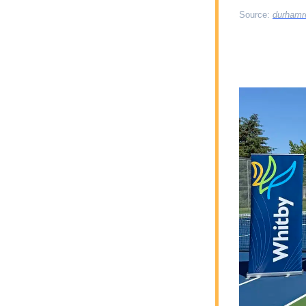
Source: 
durhamr