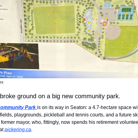
es
g broke ground on a big new community park.
Community Park
is on its way in Seaton: a 4.7-hectare space wi
 fields, playgrounds, pickleball and tennis courts, and a future skat
former mayor, who, fittingly, now spends his retirement voluntee
at 
pickering.ca
.