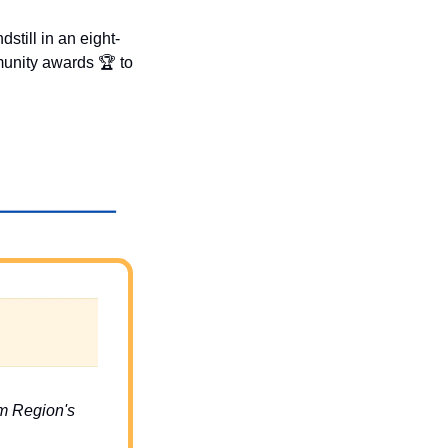
ndstill in an eight-
unity awards 🏆 to 
m Region's 