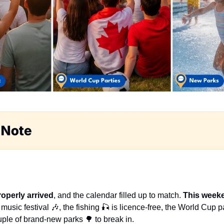
operly arrived
, and the calendar filled up to match. 
This week
 music festival 
🎶
, the fishing 
🎣
 is licence-free, the World Cup pa
uple of brand-new parks 
🌳
 to break in.