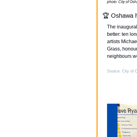
photo: City of Os
🏆 Oshawa h
The inaugural
better: ten lo
artists Micha
Grass, honour
neighbours we 
Source: City of