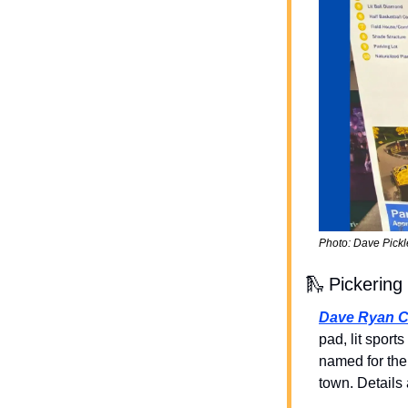
Photo: Dave Pickl
🛝
 Pickerin
Dave Ryan 
pad, lit sports
named for the 
town. Details 