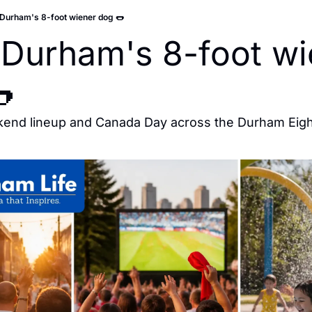
Durham's 8-foot wiener dog 🌭
Durham's 8-foot wie

kend lineup and Canada Day across the Durham Eigh