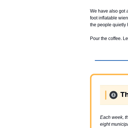
We have also got 
foot inflatable wi
the people quietly 
Pour the coffee. Le
Each week, th
eight municipa