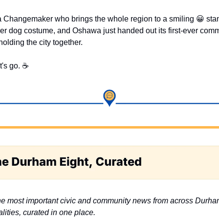
a Changemaker who brings the whole region to a smiling 
😀
 sta
ener dog costume, and Oshawa just handed out its first-ever comm
holding the city together.
t's go. ☕
e most important civic and community news from across Durha
lities, curated in one place.