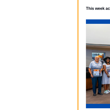
This week ac