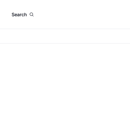
Search