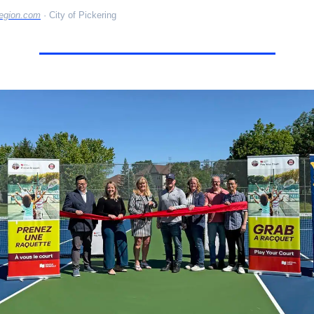
egion.com
 · City of Pickering