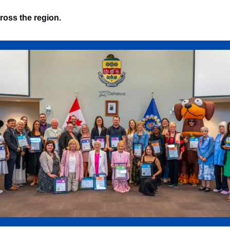
ross the region.